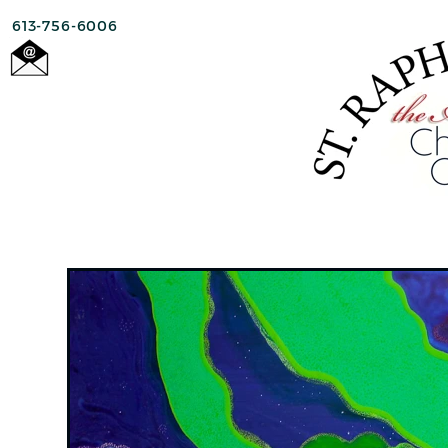
613-756-6006