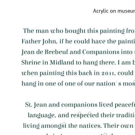
Acrylic on museu
The man who bought this painting fro
Father John, if he could have the painti
Jean de Brebeuf and Companions into t
Shrine in Midland to hang there. I am
when painting this back in 2011, could
hang in one of one of our nation's mos
St. Jean and companions lived peacef
language, and respected their tradit
living amongst the natives. Their own 