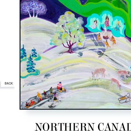
BACK
NORTHERN CANADA