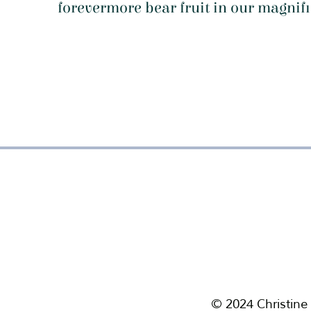
forevermore bear fruit in our magni
f
© 2024 Christine 