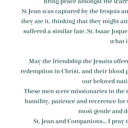
bring peace amongst the warrin
St Jean was captured by the Iroqois an
they ate it, thinking that they might 
suffered a similar fate. St. Isaac Joq
what i
May the friendship the Jesuits offe
redemption in Christ, and their blood p
our beloved natio
These men were missionaries in the tr
humility, patience and reverence for 
most gentle and do
St. Jean and Companions... I pray t