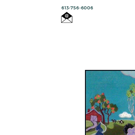
613-756-6006