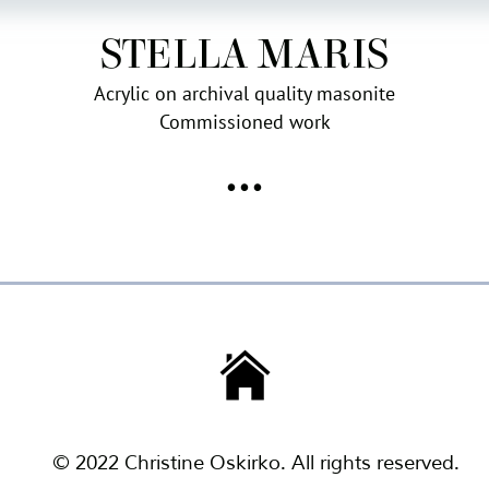
STELLA MARIS
Acrylic on archival quality masonite
Commissioned work
•••
© 2022 Christine Oskirko. All rights reserved.