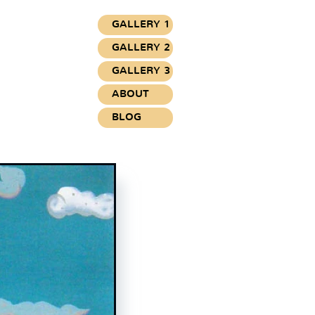
GALLERY 1
GALLERY 2
GALLERY 3
ABOUT
BLOG